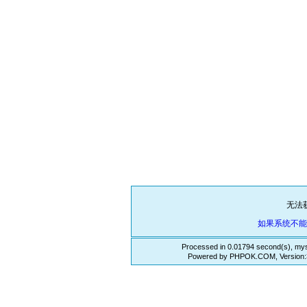
无法
如果系统不
Processed in 0.01794 second(s), mys
Powered by PHPOK.COM, Version:3.3