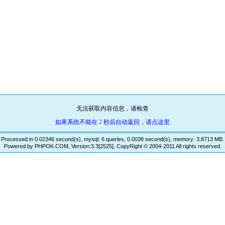
无法获取内容信息，请检查
如果系统不能在
2
秒后自动返回，请点这里
Processed in 0.02346 second(s), mysql: 6 queries, 0.0038 second(s), memory: 3.8713 MB.
Powered by PHPOK.COM, Version:3.3[2525], CopyRight © 2004-2011 All rights reserved.