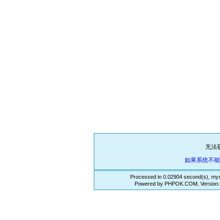
无法
如果系统不
Processed in 0.02904 second(s), mys
Powered by PHPOK.COM, Version:3.3