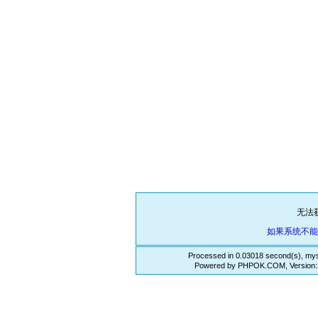
无法
如果系统不
Processed in 0.03018 second(s), mys
Powered by PHPOK.COM, Version:3.3